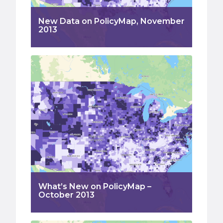
New Data on PolicyMap, November
2013
What’s New on PolicyMap –
October 2013