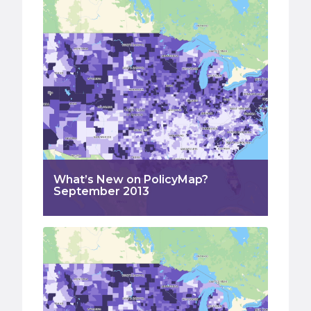
What’s New on PolicyMap?
September 2013