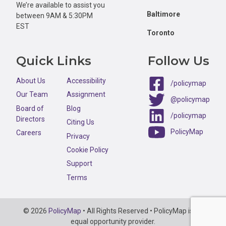
We’re available to assist you
Baltimore
between 9AM & 5:30PM
EST
Toronto
Quick Links
Follow Us
About Us
Accessibility
/policymap
Our Team
Assignment
@policymap
Board of
Blog
/policymap
Directors
Citing Us
PolicyMap
Careers
Privacy
Cookie Policy
Support
Terms
Copyright
© 2026
PolicyMap
• All Rights Reserved • PolicyMap is an
Information
equal opportunity provider.