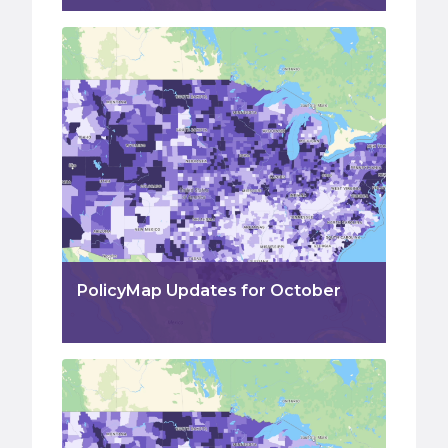
PolicyMap Updates for October