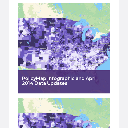
PolicyMap Infographic and April
2014 Data Updates