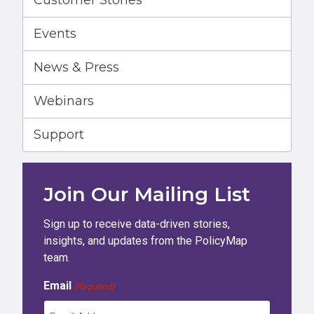
Customer Stories
Events
News & Press
Webinars
Support
Join Our Mailing List
Sign up to receive data-driven stories,
insights, and updates from the PolicyMap
team.
Email
(Required)