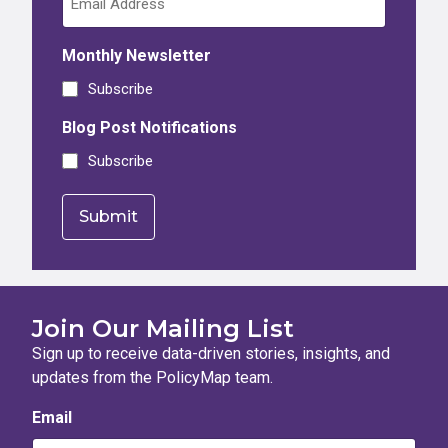
Monthly Newsletter
Subscribe
Blog Post Notifications
Subscribe
Join Our Mailing List
Sign up to receive data-driven stories, insights, and
updates from the PolicyMap team.
Email