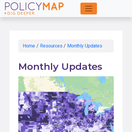
Skip
to
Main
Content
Home
/
Resources
/
Monthly Updates
Monthly Updates