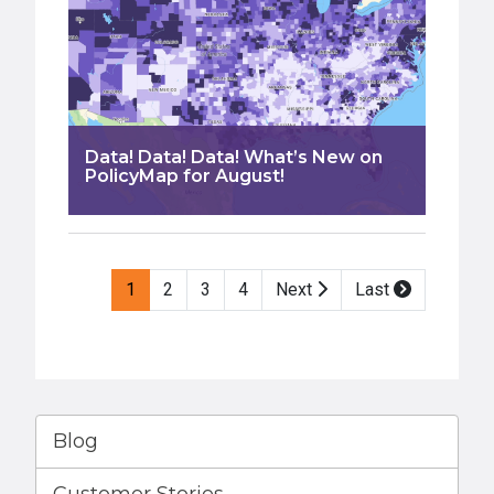
Data! Data! Data! What’s New on
PolicyMap for August!
Pagination
1
2
3
4
Next
Last
Blog