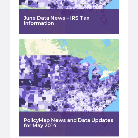
June Data News – IRS Tax
Information
PolicyMap News and Data Updates
for May 2014