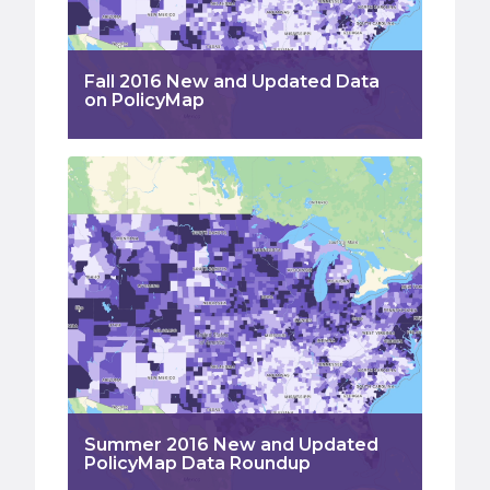
Fall 2016 New and Updated Data
on PolicyMap
Summer 2016 New and Updated
PolicyMap Data Roundup