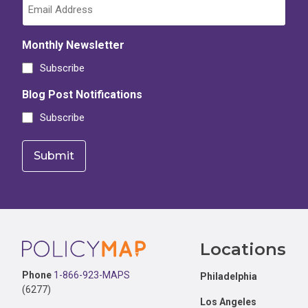
Monthly Newsletter
Subscribe
Blog Post Notifications
Subscribe
Footer
Locations
Phone
1-866-923-MAPS
Philadelphia
(6277)
Los Angeles