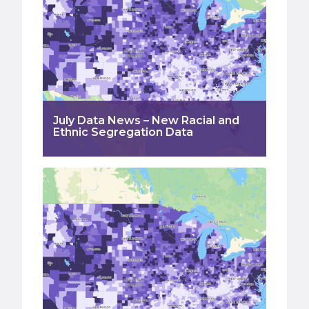
July Data News – New Racial and
Ethnic Segregation Data