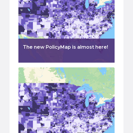
The new PolicyMap is almost here!