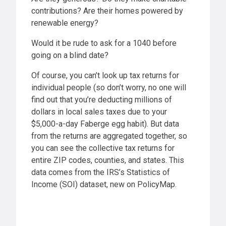
contributions? Are their homes powered by
renewable energy?
Would it be rude to ask for a 1040 before
going on a blind date?
Of course, you can’t look up tax returns for
individual people (so don’t worry, no one will
find out that you’re deducting millions of
dollars in local sales taxes due to your
$5,000-a-day Faberge egg habit). But data
from the returns are aggregated together, so
you can see the collective tax returns for
entire ZIP codes, counties, and states. This
data comes from the IRS’s Statistics of
Income (SOI) dataset, new on PolicyMap.