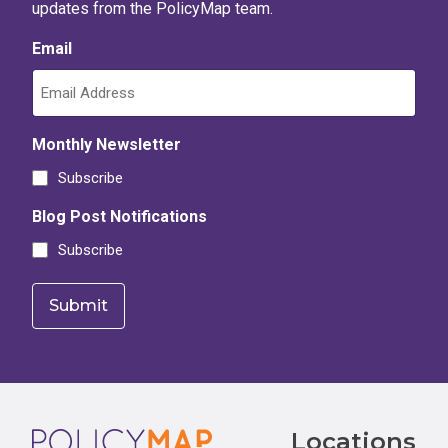
updates from the PolicyMap team.
Email
Monthly Newsletter
Subscribe
Blog Post Notifications
Subscribe
Footer
Locations