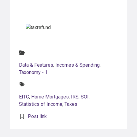
Categories:
Data & Features
,
Incomes & Spending
,
Taxonomy - 1
Tags:
EITC
,
Home Mortgages
,
IRS
,
SOI
,
Statistics of Income
,
Taxes
Post link