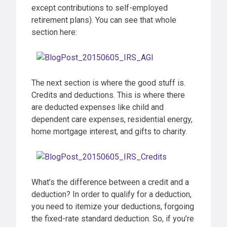
except contributions to self-employed
retirement plans). You can see that whole
section here:
The next section is where the good stuff is.
Credits and deductions. This is where there
are deducted expenses like child and
dependent care expenses, residential energy,
home mortgage interest, and gifts to charity.
What’s the difference between a credit and a
deduction? In order to qualify for a deduction,
you need to itemize your deductions, forgoing
the fixed-rate standard deduction. So, if you’re