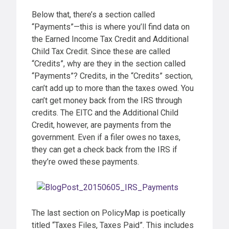
Below that, there’s a section called
“Payments”—this is where you’ll find data on
the Earned Income Tax Credit and Additional
Child Tax Credit. Since these are called
“Credits”, why are they in the section called
“Payments”? Credits, in the “Credits” section,
can’t add up to more than the taxes owed. You
can’t get money back from the IRS through
credits. The EITC and the Additional Child
Credit, however, are payments from the
government. Even if a filer owes no taxes,
they can get a check back from the IRS if
they’re owed these payments.
The last section on PolicyMap is poetically
titled “Taxes Files, Taxes Paid”. This includes