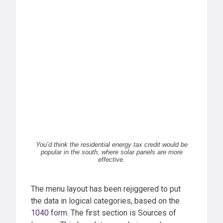
You’d think the residential energy tax credit would be
popular in the south, where solar panels are more
effective.
The menu layout has been rejiggered to put
the data in logical categories, based on the
1040 form
. The first section is Sources of