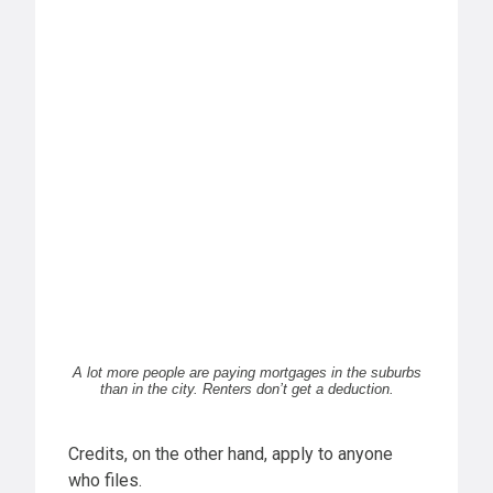
A lot more people are paying mortgages in the suburbs
than in the city. Renters don’t get a deduction.
Credits, on the other hand, apply to anyone
who files.