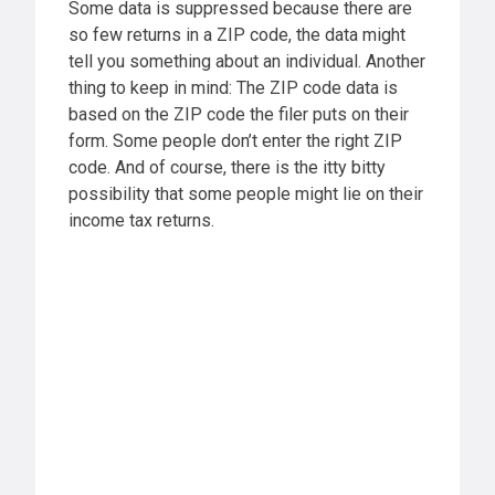
Some data is suppressed because there are
so few returns in a ZIP code, the data might
tell you something about an individual. Another
thing to keep in mind: The ZIP code data is
based on the ZIP code the filer puts on their
form. Some people don’t enter the right ZIP
code. And of course, there is the itty bitty
possibility that some people might lie on their
income tax returns.