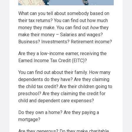
What can you tell about somebody based on
their tax returns? You can find out how much
money they make. You can find out
how
they
make their money – Salaries and wages?
Business? Investments? Retirement income?
Are they a low-income earner, receiving the
Earned Income Tax Credit (EITC)?
You can find out about their family. How many
dependents do they have? Are they claiming
the child tax credit? Are their children going to
preschool? Are they claiming the credit for
child and dependent care expenses?
Do they own a home? Are they paying a
mortgage?
Are they generous? Do they make charitable