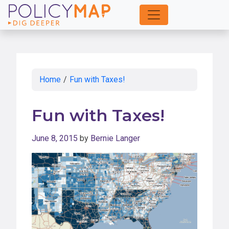
Skip
to
Main
Content
Home
/
Fun with Taxes!
Fun with Taxes!
June 8, 2015
by
Bernie Langer