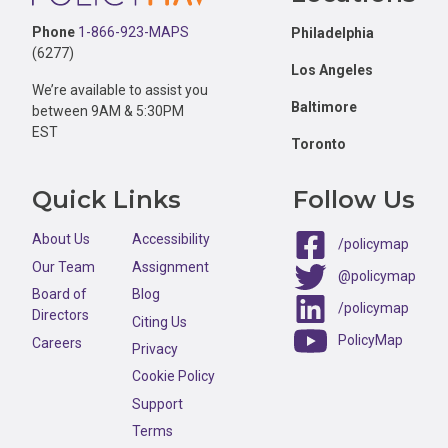
Phone
1-866-923-MAPS
Philadelphia
(6277)
Los Angeles
We’re available to assist you
Baltimore
between 9AM & 5:30PM
EST
Toronto
Quick Links
Follow Us
About Us
Accessibility
/policymap
Our Team
Assignment
@policymap
Board of
Blog
/policymap
Directors
Citing Us
PolicyMap
Careers
Privacy
Cookie Policy
Support
Terms