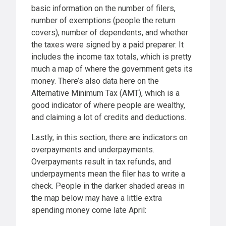
basic information on the number of filers,
number of exemptions (people the return
covers), number of dependents, and whether
the taxes were signed by a paid preparer. It
includes the income tax totals, which is pretty
much a map of where the government gets its
money. There’s also data here on the
Alternative Minimum Tax (AMT), which is a
good indicator of where people are wealthy,
and claiming a lot of credits and deductions.
Lastly, in this section, there are indicators on
overpayments and underpayments.
Overpayments result in tax refunds, and
underpayments mean the filer has to write a
check. People in the darker shaded areas in
the map below may have a little extra
spending money come late April: