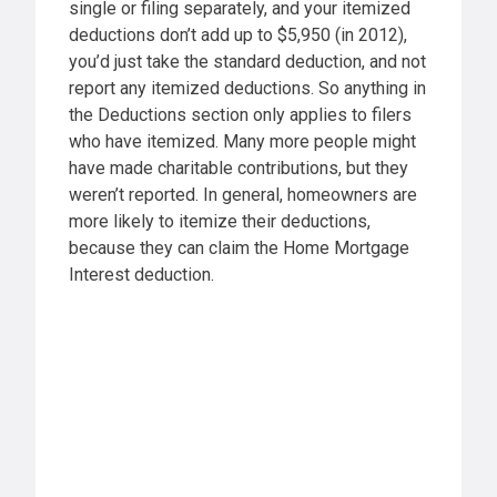
single or filing separately, and your itemized
deductions don’t add up to $5,950 (in 2012),
you’d just take the standard deduction, and not
report any itemized deductions. So anything in
the Deductions section only applies to filers
who have itemized. Many more people might
have made charitable contributions, but they
weren’t reported. In general, homeowners are
more likely to itemize their deductions,
because they can claim the Home Mortgage
Interest deduction.