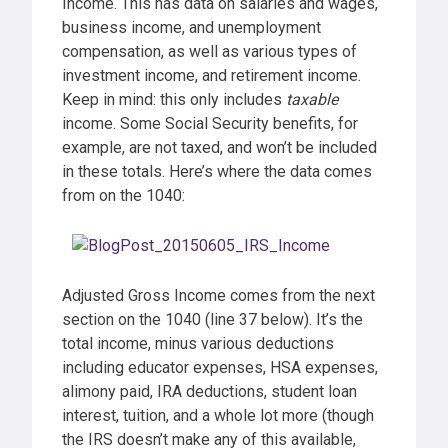
Income. This has data on salaries and wages,
business income, and unemployment
compensation, as well as various types of
investment income, and retirement income.
Keep in mind: this only includes
taxable
income. Some Social Security benefits, for
example, are not taxed, and won’t be included
in these totals. Here’s where the data comes
from on the 1040:
Adjusted Gross Income comes from the next
section on the 1040 (line 37 below). It’s the
total income, minus various deductions
including educator expenses, HSA expenses,
alimony paid, IRA deductions, student loan
interest, tuition, and a whole lot more (though
the IRS doesn’t make any of this available,