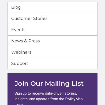
Blog
Customer Stories
Events
News & Press
Webinars
Support
Join Our Mailing List
Sign up to receive data-driven stories,
insights, and updates from the PolicyMap
team.