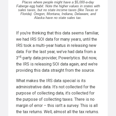
Places where people might have a $5,000-a-day
Faberge egg habit. Note the higher values in states with
sales taxes, but no state income taxes (like Texas or
Florida). Oregon, Montana, Indiana, Delaware, and
Alaska have no state sales tax.
If you’re thinking that this data seems familiar,
we had IRS SOI data for many years, until the
IRS took a multi-year hiatus in releasing new
data. For the last year, we’ve had data from a
rd
3
-party data provider, Powerlytics. But now,
the IRS is releasing SOI data again, and we’re
providing this data straight from the source.
What makes the IRS data special is its
administrative data. It’s not collected for the
purpose of collecting data, it’s collected for
the purpose of collecting taxes. There is no
margin of error – this isn’t a survey. This is all
the tax returns. Well, almost all the tax returns.