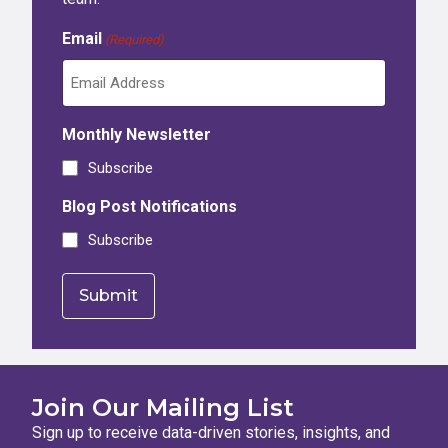
Email
(Required)
Monthly Newsletter
Subscribe
Blog Post Notifications
Subscribe
Join Our Mailing List
Sign up to receive data-driven stories, insights, and