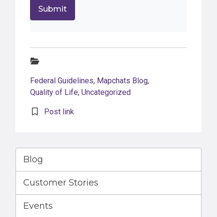
Categories:
Federal Guidelines
,
Mapchats Blog
,
Quality of Life
,
Uncategorized
Post link
Blog
Customer Stories
Events