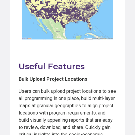
Useful Features
Bulk Upload Project Locations
Users can bulk upload project locations to see
all programming in one place, build multi-layer
maps at granular geographies to align project
locations with program requirements, and
build visually appealing reports that are easy
to review, download, and share. Quickly gain
critical insights into the socio-economic