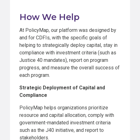
How We Help
At PolicyMap, our platform was designed by
and for CDFIs, with the specific goals of
helping to strategically deploy capital, stay in
compliance with investment criteria (such as
Justice 40 mandates), report on program
progress, and measure the overall success of
each program.
Strategic Deployment of Capital and
Compliance
PolicyMap helps organizations prioritize
resource and capital allocation, comply with
government-mandated investment criteria
such as the J40 initiative, and report to
stakeholders.