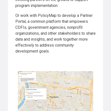
program implementation.
Or work with PolicyMap to develop a Partner
Portal, a common platform that empowers
CDFIs, government agencies, nonprofit
organizations, and other stakeholders to share
data and insights, and work together more
effectively to address community
development goals.