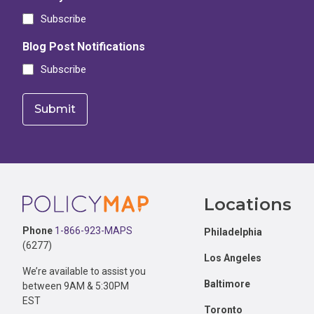
Subscribe
Blog Post Notifications
Subscribe
Footer
Locations
Phone
1-866-923-MAPS
Philadelphia
(6277)
Los Angeles
We’re available to assist you
Baltimore
between 9AM & 5:30PM
EST
Toronto