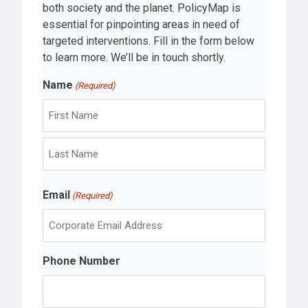
both society and the planet. PolicyMap is
essential for pinpointing areas in need of
targeted interventions. Fill in the form below
to learn more. We’ll be in touch shortly.
Name
(Required)
F
i
r
L
s
Email
a
(Required)
t
s
t
Phone Number