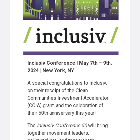
Inclusiv Conference | May 7th – 9th,
2024 | New York, NY
A special congratulations to Inclusiv,
on their receipt of the Clean
Communities Investment Accelerator
(CCIA) grant, and the celebration of
their 50th anniversary this year!
The
Inclusiv Conference 50
will bring
together movement leaders,