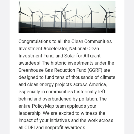
Congratulations to all the Clean Communities
Investment Accelerator, National Clean
Investment Fund, and Solar for All grant
awardees! The historic investments under the
Greenhouse Gas Reduction Fund (GGRF) are
designed to fund tens of thousands of climate
and clean energy projects across America,
especially in communities historically left
behind and overburdened by pollution. The
entire PolicyMap team applauds your
leadership. We are excited to witness the
impact of your initiatives and the work across
all CDFI and nonprofit awardees.