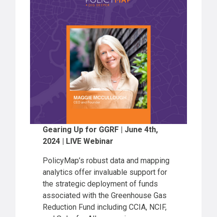
Gearing Up for GGRF | June 4th,
2024 | LIVE Webinar
PolicyMap’s robust data and mapping
analytics offer invaluable support for
the strategic deployment of funds
associated with the Greenhouse Gas
Reduction Fund including CCIA, NCIF,