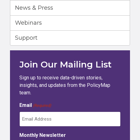
News & Press
Webinars
Support
Join Our Mailing List
Sign up to receive data-driven stories,
insights, and updates from the PolicyMap
team.
Email
(Required)
Monthly Newsletter