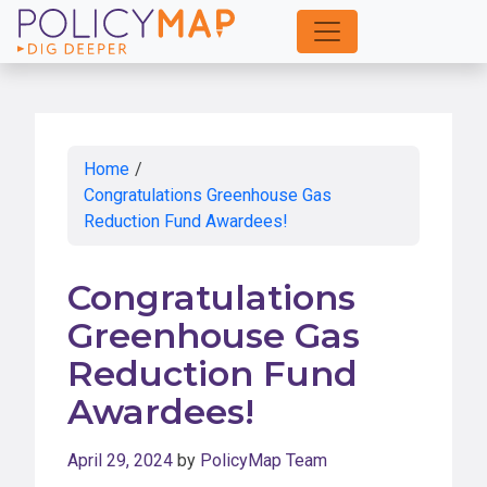
Skip
to
Main
Content
Home
/
Congratulations Greenhouse Gas
Reduction Fund Awardees!
Congratulations
Greenhouse Gas
Reduction Fund
Awardees!
April 29, 2024
by
PolicyMap Team