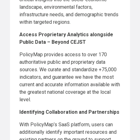
landscape, environmental factors,
infrastructure needs, and demographic trends
within targeted regions.
Access Proprietary Analytics alongside
Public Data – Beyond CEJST
PolicyMap provides access to over 170
authoritative public and proprietary data
sources. We curate and standardize +75,000
indicators, and guarantee we have the most
current and accurate information available with
the greatest national coverage at the local
level.
Identifying Collaboration and Partnerships
With PolicyMap’s SaaS platform, users can
additionally identify important resources and
existing partners on the ground to support