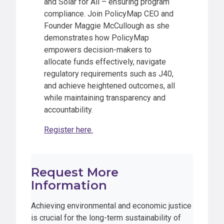
and Solar for All – ensuring program
compliance. Join PolicyMap CEO and
Founder Maggie McCullough as she
demonstrates how PolicyMap
empowers decision-makers to
allocate funds effectively, navigate
regulatory requirements such as J40,
and achieve heightened outcomes, all
while maintaining transparency and
accountability.
Register here.
Request More
Information
Achieving environmental and economic justice
is crucial for the long-term sustainability of