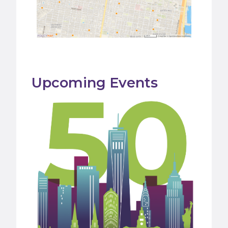
Upcoming Events