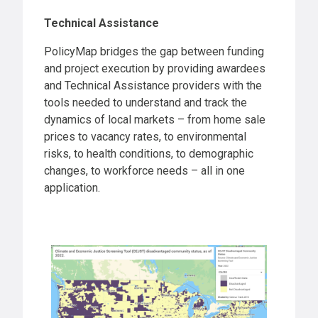
Technical Assistance
PolicyMap bridges the gap between funding
and project execution by providing awardees
and Technical Assistance providers with the
tools needed to understand and track the
dynamics of local markets – from home sale
prices to vacancy rates, to environmental
risks, to health conditions, to demographic
changes, to workforce needs – all in one
application.