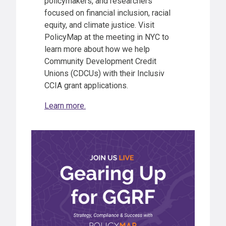
policymakers, and researchers
focused on financial inclusion, racial
equity, and climate justice. Visit
PolicyMap at the meeting in NYC to
learn more about how we help
Community Development Credit
Unions (CDCUs) with their Inclusiv
CCIA grant applications.
Learn more.