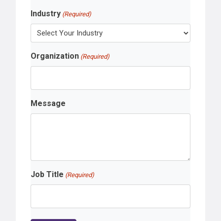
Industry
(Required)
Organization
(Required)
Message
Job Title
(Required)