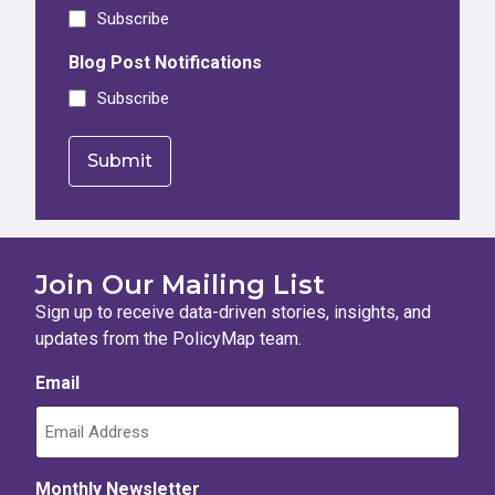
Subscribe
Blog Post Notifications
Subscribe
Join Our Mailing List
Sign up to receive data-driven stories, insights, and
updates from the PolicyMap team.
Email
Monthly Newsletter