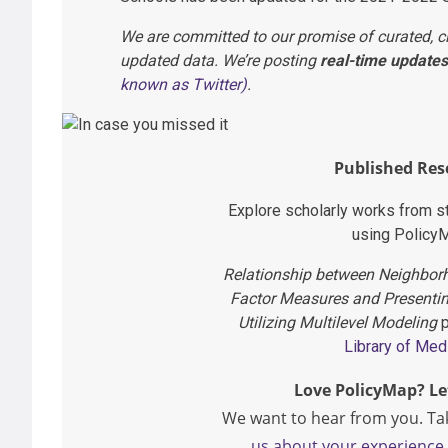
We are committed to our promise of curated, c
updated data. We’re posting
real-time updates
known as Twitter)
.
Published Res
Explore scholarly works from 
using Policy
Relationship between Neighborh
Factor Measures and Presenti
Utilizing Multilevel Modeling
p
Library of Med
Love PolicyMap? Le
We want to hear from you. Ta
us about your experience 