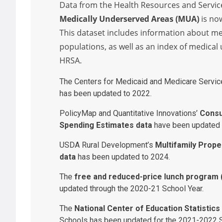
Data from the Health Resources and Servic
Medically Underserved Areas (MUA)
is no
This dataset includes information about m
populations, as well as an index of medical
HRSA.
The Centers for Medicaid and Medicare Servi
has been updated to 2022.
PolicyMap and Quantitative Innovations’
Consu
Spending Estimates data
have been updated 
USDA Rural Development’s
Multifamily Prope
data
has been updated to 2024.
The
free and reduced-price lunch program (F
updated through the 2020-21 School Year.
The
National Center of Education Statistics
Schools has been updated for the 2021-2022 S