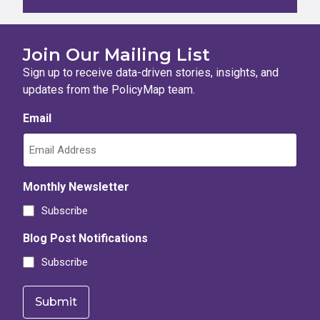
Join Our Mailing List
Sign up to receive data-driven stories, insights, and
updates from the PolicyMap team.
Email
Monthly Newsletter
Subscribe
Blog Post Notifications
Subscribe