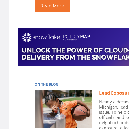
Read More
ON THE BLOG
Lead Exposur
Nearly a decade 
Michigan, lead
issue. To help 
officials, and l
neighborhoods t
exposure to le