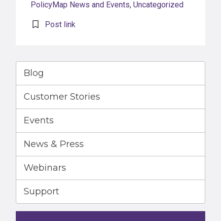
PolicyMap News and Events
,
Uncategorized
Post link
Blog
Customer Stories
Events
News & Press
Webinars
Support