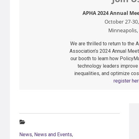
APHA 2024 Annual Mee
October 27-30,
Minneapolis
We are thrilled to return to the
Association’s 2024 Annual Meet
our booth to learn how PolicyMa
technology leaders improve
inequalities, and optimize cos
register her
Categories:
News
,
News and Events
,