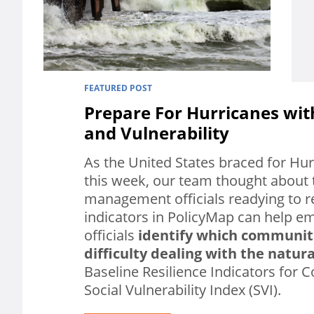
FEATURED POST
Prepare For Hurricanes wit
and Vulnerability
As the United States braced for Hur
this week, our team thought about
management officials readying to 
indicators in PolicyMap can help
officials
identify which communit
difficulty dealing with the natura
Baseline Resilience Indicators for 
Social Vulnerability Index (SVI).