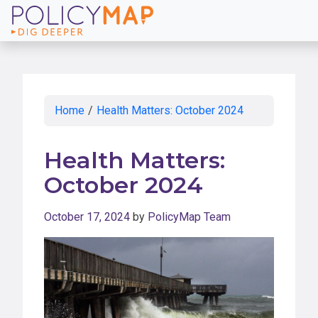
Skip
to
Main
Content
Home
/
Health Matters: October 2024
Health Matters:
October 2024
October 17, 2024
by
PolicyMap Team