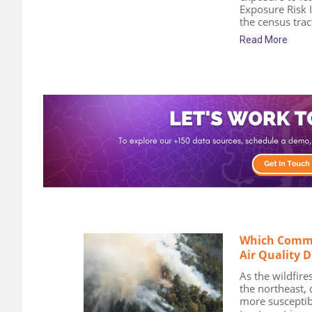
Exposure Risk 
the census tract
Read More
Which Commu
Air Quality 
As the wildfires
the northeast,
more susceptib