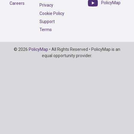
PolicyMap
Careers
Privacy
Cookie Policy
Support
Terms
Copyright
© 2026
PolicyMap
• All Rights Reserved • PolicyMap is an
Information
equal opportunity provider.