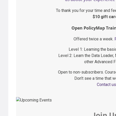
To thank you for your time and fe
$10 gift car
Open PolicyMap Train
Offered twice a week.
Level 1: Learning the bas
Level 2: Learn the Data Loader,
other Advanced F
Open to non-subscribers. Cours
Don’t see a time that w
Contact us
Join U