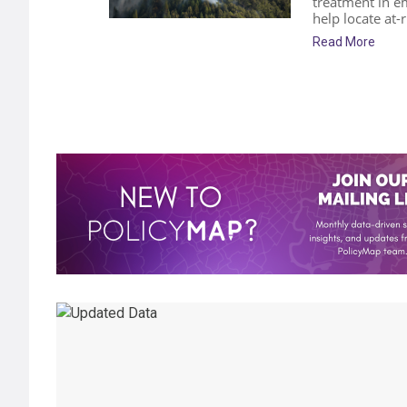
treatment in e
help locate at-
Read More