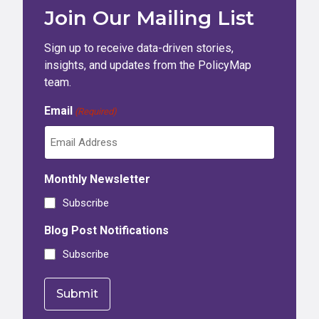
Join Our Mailing List
Sign up to receive data-driven stories,
insights, and updates from the PolicyMap
team.
Email
(Required)
Monthly Newsletter
Subscribe
Blog Post Notifications
Subscribe