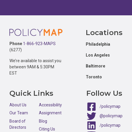
Footer
Locations
Phone
1-866-923-MAPS
Philadelphia
(6277)
Los Angeles
We’re available to assist you
Baltimore
between 9AM & 5:30PM
EST
Toronto
Quick Links
Follow Us
About Us
Accessibility
/policymap
Our Team
Assignment
@policymap
Board of
Blog
/policymap
Directors
Citing Us