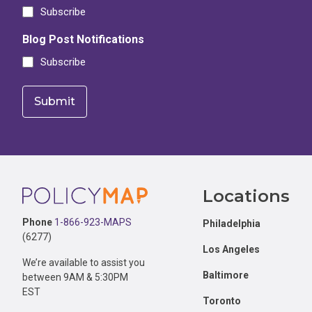
Subscribe
Blog Post Notifications
Subscribe
Footer
Locations
Phone
1-866-923-MAPS
Philadelphia
(6277)
Los Angeles
We’re available to assist you
Baltimore
between 9AM & 5:30PM
EST
Toronto