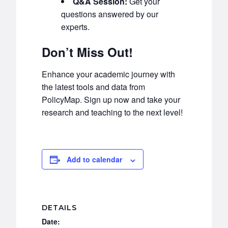
Q&A Session:
Get your
questions answered by our
experts.
Don’t Miss Out!
Enhance your academic journey with
the latest tools and data from
PolicyMap. Sign up now and take your
research and teaching to the next level!
Add to calendar
DETAILS
Date: