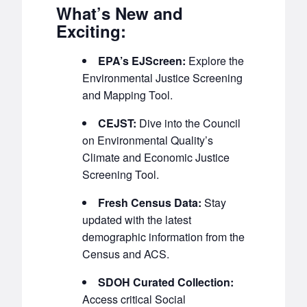
What’s New and
Exciting:
EPA’s EJScreen:
Explore the
Environmental Justice Screening
and Mapping Tool.
CEJST:
Dive into the Council
on Environmental Quality’s
Climate and Economic Justice
Screening Tool.
Fresh Census Data:
Stay
updated with the latest
demographic information from the
Census and ACS.
SDOH Curated Collection:
Access critical Social