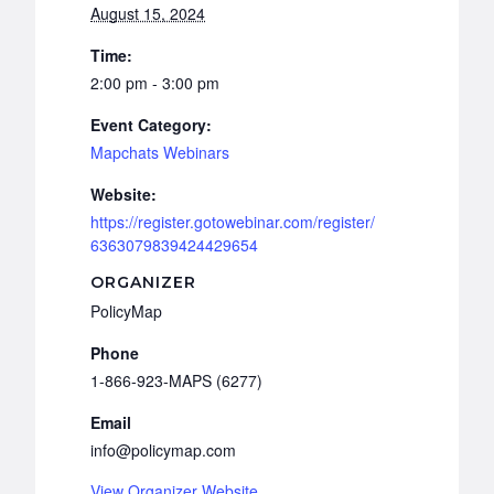
August 15, 2024
Time:
2:00 pm - 3:00 pm
Event Category:
Mapchats Webinars
Website:
https://register.gotowebinar.com/register/
6363079839424429654
ORGANIZER
PolicyMap
Phone
1-866-923-MAPS (6277)
Email
info@policymap.com
View Organizer Website