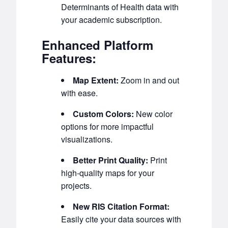
Determinants of Health data with
your academic subscription.
Enhanced Platform
Features:
Map Extent:
Zoom in and out
with ease.
Custom Colors:
New color
options for more impactful
visualizations.
Better Print Quality:
Print
high-quality maps for your
projects.
New RIS Citation Format:
Easily cite your data sources with