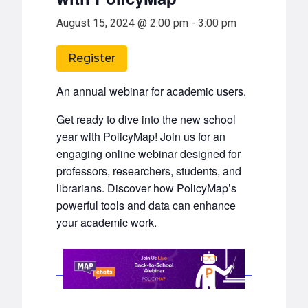
August 15, 2024 @ 2:00 pm
-
3:00 pm
Register
An annual webinar for academic users.
Get ready to dive into the new school
year with PolicyMap! Join us for an
engaging online webinar designed for
professors, researchers, students, and
librarians. Discover how PolicyMap’s
powerful tools and data can enhance
your academic work.