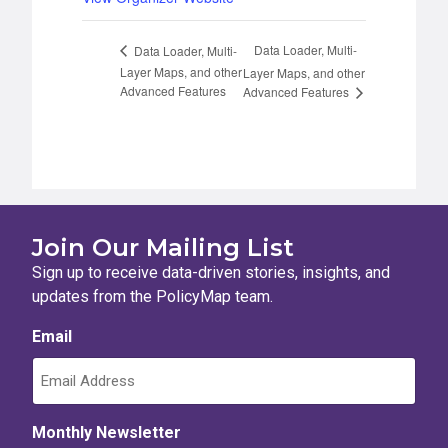
Data Loader, Multi-
Data Loader, Multi-
Layer Maps, and other
Layer Maps, and other
Advanced Features
Advanced Features
Join Our Mailing List
Sign up to receive data-driven stories, insights, and
updates from the PolicyMap team.
Email
Monthly Newsletter