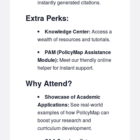
instantly generated citations.
Extra Perks:
Knowledge Center:
Access a
wealth of resources and tutorials.
PAM (PolicyMap Assistance
Module):
Meet our friendly online
helper for instant support.
Why Attend?
Showcase of Academic
Applications:
See real-world
examples of how PolicyMap can
boost your research and
curriculum development.