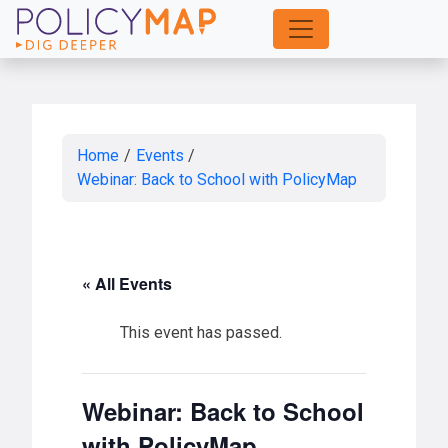
Skip
to
Main
Content
Home
/
Events
/
Webinar: Back to School with PolicyMap
« All Events
This event has passed.
Webinar: Back to School
with PolicyMap