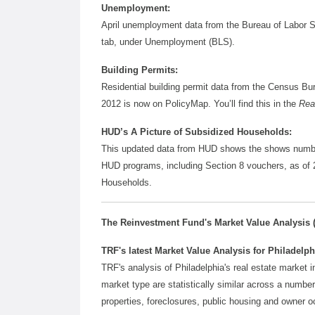
Unemployment:
April unemployment data from the Bureau of Labor S
tab, under Unemployment (BLS).
Building Permits:
Residential building permit data from the Census Bu
2012 is now on PolicyMap. You’ll find this in the
Rea
HUD’s A Picture of Subsidized Households:
This updated data from HUD shows the shows numbers
HUD programs, including Section 8 vouchers, as of 2
Households.
The Reinvestment Fund's Market Value Analysis 
TRF's latest Market Value Analysis for Philadelphi
TRF's analysis of Philadelphia's real estate market 
market type are statistically similar across a number 
properties, foreclosures, public housing and owner o