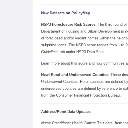
New Datasets on PolicyMap
NSP3 Foreclosure Risk Scores:
The third round of
Department of Housing and Urban Development is no
of foreclosed and/or vacant homes within the neighbo
subprime loans. The NSP3 score ranges from 1 to 20,
Guidelines
tab under NSP3 Data Sets.
Learn more
about this score and how communities acro
New! Rural and Underserved Counties:
These desi
Underserved Counties. Rural counties are defined 
underserved counties are defined by reference to d
from the Consumer Financial Protection Bureau.
Address/Point Data Updates
Nurse Practitioner Health Clinics:
This data, from th