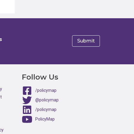
s
e
Follow Us
ty
/policymap
t
@policymap
/policymap
PolicyMap
cy