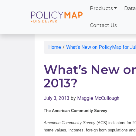
Products
Data
Skip
to
Contact Us
Main
Content
Home
/
What’s New on PolicyMap for Ju
What’s New on
2013?
July 3, 2013
by
Maggie McCullough
The American Community Survey
American Community Survey
(ACS) indicators for 2
home values, incomes, foreign born populations and