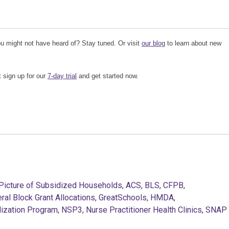
u might not have heard of? Stay tuned. Or visit
our blog
to learn about new
t sign up for our
7-day trial
and get started now.
Picture of Subsidized Households
,
ACS
,
BLS
,
CFPB
,
ral Block Grant Allocations
,
GreatSchools
,
HMDA
,
lization Program
,
NSP3
,
Nurse Practitioner Health Clinics
,
SNAP