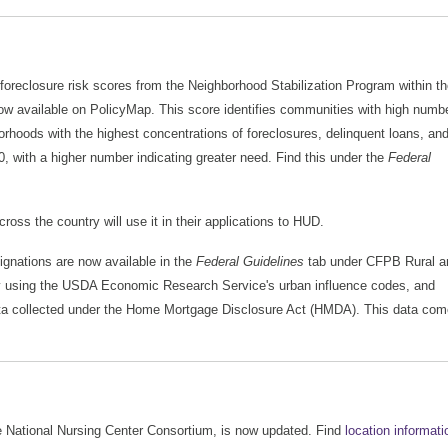
 foreclosure risk scores from the Neighborhood Stabilization Program within t
w available on PolicyMap. This score identifies communities with high numb
rhoods with the highest concentrations of foreclosures, delinquent loans, an
 with a higher number indicating greater need. Find this under the
Federal
ss the country will use it in their applications to HUD.
gnations are now available in the
Federal Guidelines
tab under CFPB Rural a
by using the USDA Economic Research Service's urban influence codes, and
ata collected under the Home Mortgage Disclosure Act (HMDA). This data co
e National Nursing Center Consortium, is now updated. Find
location informati