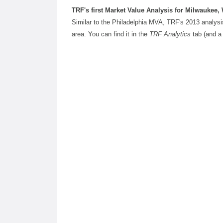
TRF's first Market Value Analysis for Milwaukee, 
Similar to the Philadelphia MVA, TRF's 2013 analysi
area. You can find it in the
TRF Analytics
tab (and a 