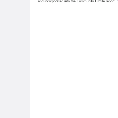
and incorporated into the Community Profile report.