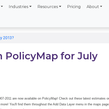
Industries
Resources
Pricing
About
ly 2013?
 PolicyMap for July
007-2011 are now available on PolicyMap! Check out these latest estimates o
 more! You'll find them throughout the Add Data Layer menu in the maps page