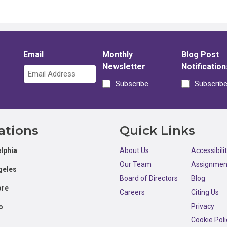
Email
Monthly
Blog Post
Newsletter
Notification
Subscribe
Subscrib
ations
Quick Links
lphia
About Us
Accessibili
Our Team
Assignmen
geles
Board of Directors
Blog
ore
Careers
Citing Us
Privacy
o
Cookie Poli