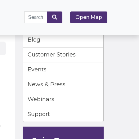
Search
Open Map
for:
Search
Blog
Customer Stories
Events
News & Press
Webinars
Support
n