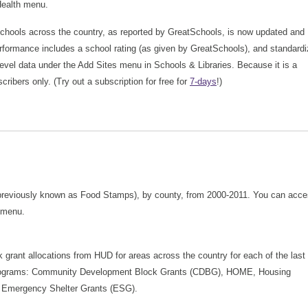
 Health menu.
chools across the country, as reported by GreatSchools, is now updated and
erformance includes a school rating (as given by GreatSchools), and standard
s-level data under the Add Sites menu in Schools & Libraries. Because it is a
cribers only. (Try out a subscription for free for
7-days
!)
 (previously known as Food Stamps), by county, from 2000-2011. You can acc
 menu.
k grant allocations from HUD for areas across the country for each of the last
ng programs: Community Development Block Grants (CDBG), HOME, Housing
 Emergency Shelter Grants (ESG).