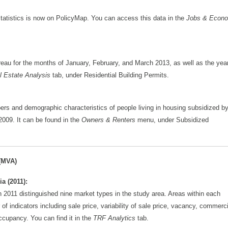
tatistics is now on PolicyMap. You can access this data in the
Jobs & Econ
reau for the months of January, February, and March 2013, as well as the year
l Estate Analysis
tab, under Residential Building Permits.
 and demographic characteristics of people living in housing subsidized b
009. It can be found in the
Owners & Renters
menu, under Subsidized
(MVA)
a (2011):
in 2011 distinguished nine market types in the study area. Areas within each
of indicators including sale price, variability of sale price, vacancy, commerci
ccupancy. You can find it in the
TRF Analytics
tab.