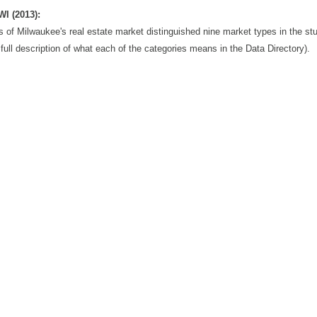
WI (2013):
s of Milwaukee's real estate market distinguished nine market types in the st
full description of what each of the categories means in the Data Directory).