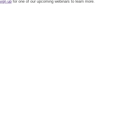
Sign up
for one of our upcoming webinars to learn more.