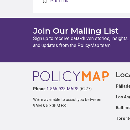
Post link
Join Our Mailing List
Sign up to receive data-driven stories, insights,
and updates from the PolicyMap team.
Footer
Loc
Philade
Phone
1-866-923-MAPS
(6277)
Los An
We’re available to assist you between
9AM & 5:30PM EST
Baltim
Toront