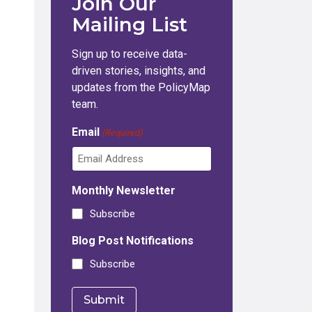
Join Our
Mailing List
Sign up to receive data-
driven stories, insights, and
updates from the PolicyMap
team.
Email
(Required)
Monthly Newsletter
Subscribe
Blog Post Notifications
Subscribe