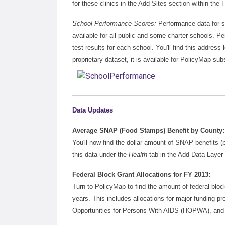
for these clinics in the Add Sites section within the
School Performance Scores:
Performance data for s
available for all public and some charter schools. P
test results for each school. You'll find this addres
proprietary dataset, it is available for PolicyMap subs
Data Updates
Average SNAP (Food Stamps) Benefit by County:
You'll now find the dollar amount of SNAP benefits
this data under the
Health
tab in the Add Data Layer
Federal Block Grant Allocations for FY 2013:
Turn to PolicyMap to find the amount of federal bloc
years. This includes allocations for major fundi
Opportunities for Persons With AIDS (HOPWA), and