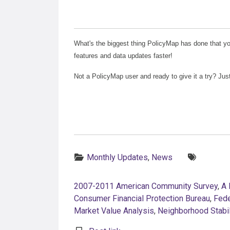
What's the biggest thing PolicyMap has done that yo
features and data updates faster!
Not a PolicyMap user and ready to give it a try? Jus
Categories:
Tags:
Monthly Updates
,
News
2007-2011 American Community Survey
,
A 
Consumer Financial Protection Bureau
,
Fede
Market Value Analysis
,
Neighborhood Stabi