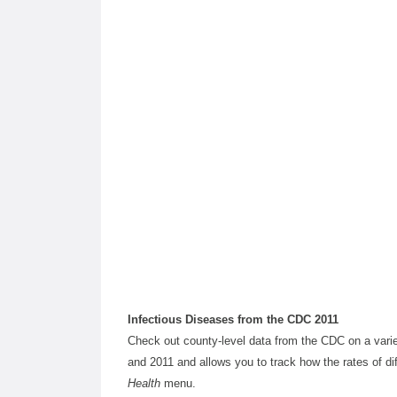
Infectious Diseases from the CDC 2011
Check out county-level data from the CDC on a variet
and 2011 and allows you to track how the rates of dif
Health
menu.