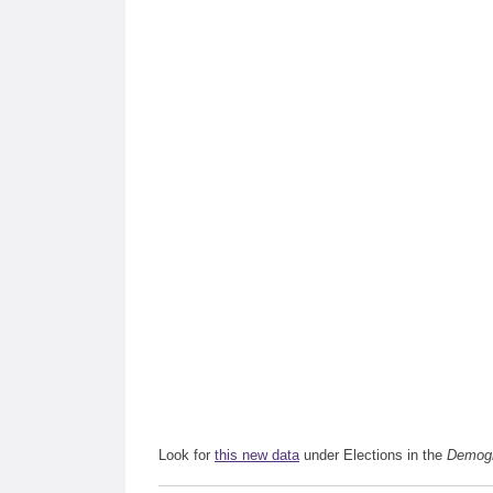
Look for
this new data
under Elections in the
Demogr