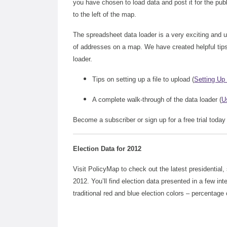
you have chosen to load data and post it for the pub
to the left of the map.
The spreadsheet data loader is a very exciting and uni
of addresses on a map. We have created helpful tips
loader.
Tips on setting up a file to upload (
Setting Up 
A complete walk-through of the data loader (
U
Become a subscriber or sign up for a free trial today
Election Data for 2012
Visit PolicyMap to check out the latest presidential,
2012. You’ll find election data presented in a few in
traditional red and blue election colors – percentage 