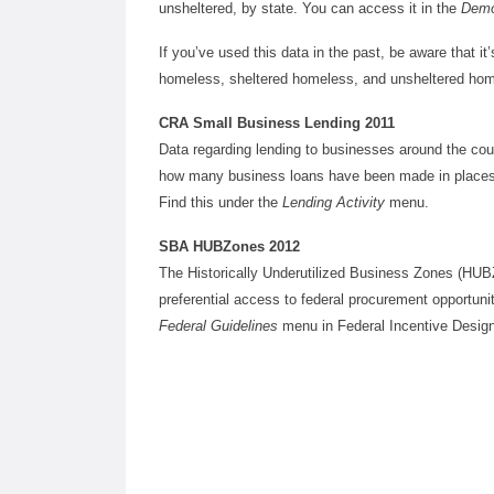
unsheltered, by state. You can access it in the
Demo
If you’ve used this data in the past, be aware that it’
homeless, sheltered homeless, and unsheltered hom
CRA Small Business Lending 2011
Data regarding lending to businesses around the coun
how many business loans have been made in places al
Find this under the
Lending Activity
menu.
SBA HUBZones 2012
The Historically Underutilized Business Zones (HUB
preferential access to federal procurement opportun
Federal Guidelines
menu in Federal Incentive Desig