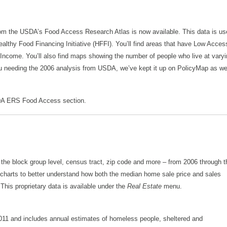
m the USDA’s Food Access Research Atlas is now available. This data is us
Healthy Food Financing Initiative (HFFI). You’ll find areas that have Low Acces
Income. You’ll also find maps showing the number of people who live at vary
ou needing the 2006 analysis from USDA, we’ve kept it up on PolicyMap as wel
A ERS Food Access section.
 the block group level, census tract, zip code and more – from 2006 through t
d charts to better understand how both the median home sale price and sales
his proprietary data is available under the
Real Estate
menu.
11 and includes annual estimates of homeless people, sheltered and