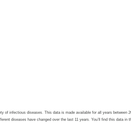
y of infectious diseases. This data is made available for all years between 
ferent diseases have changed over the last 11 years. You’ll find this data in t