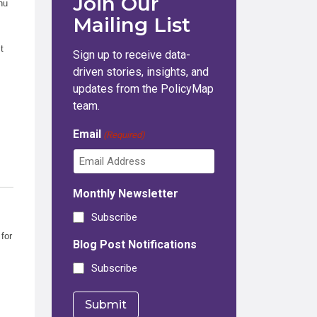
Join Our
nu
Mailing List
t
Sign up to receive data-
driven stories, insights, and
updates from the PolicyMap
team.
Email
(Required)
Monthly Newsletter
Subscribe
for
Blog Post Notifications
Subscribe