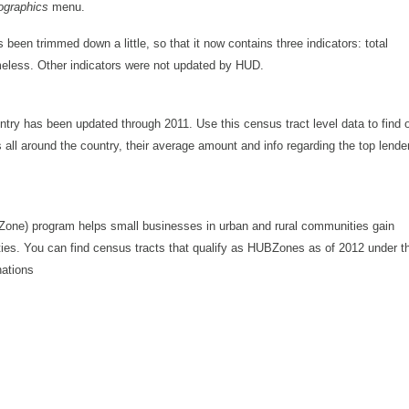
graphics
menu.
s been trimmed down a little, so that it now contains three indicators: total
eless. Other indicators were not updated by HUD.
try has been updated through 2011. Use this census tract level data to find 
l around the country, their average amount and info regarding the top lende
Zone) program helps small businesses in urban and rural communities gain
ities. You can find census tracts that qualify as HUBZones as of 2012 under t
nations