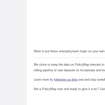
Want to put these unemployment maps on your own 
We strive to keep the data on PolicyMap relevant to
rolling pipeline of new datasets to incorporate and lo
Learn more by
following our blog
and and stay tuned
Not a PolicyMap user and ready to give it a try? Jus