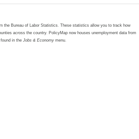
the Bureau of Labor Statistics. These statistics allow you to track how
ounties across the country. PolicyMap now houses unemployment data from
 found in the
Jobs & Economy
menu.