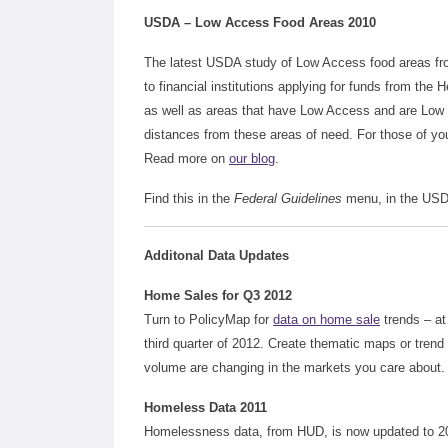
USDA – Low Access Food Areas 2010
The latest USDA study of Low Access food areas fro
to financial institutions applying for funds from the 
as well as areas that have Low Access and are Low 
distances from these areas of need. For those of y
Read more on
our blog
.
Find this in the
Federal Guidelines
menu, in the USD
Additonal Data Updates
Home Sales for Q3 2012
Turn to PolicyMap for
data on home sale
trends – at
third quarter of 2012. Create thematic maps or tren
volume are changing in the markets you care about. T
Homeless Data 2011
Homelessness data, from HUD, is now updated to 20