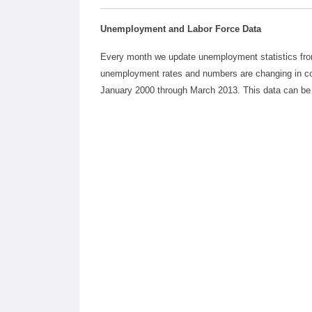
Unemployment and Labor Force Data
Every month we update unemployment statistics from 
unemployment rates and numbers are changing in c
January 2000 through March 2013. This data can be