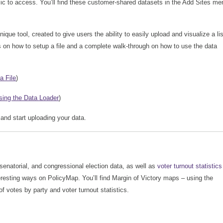
lic to access. You’ll find these customer-shared datasets in the Add Sites me
que tool, created to give users the ability to easily upload and visualize a lis
 on how to setup a file and a complete walk-through on how to use the data
a File
)
sing the Data Loader
)
 and start uploading your data.
 senatorial, and congressional election data, as well as
voter turnout statistics
teresting ways on PolicyMap. You’ll find Margin of Victory maps – using the
of votes by party and voter turnout statistics.