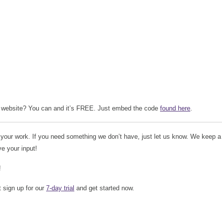
website? You can and it’s FREE. Just embed the code
found here
.
 your work. If you need something we don’t have, just let us know. We keep a
ve your input!
!
t sign up for our
7-day trial
and get started now.