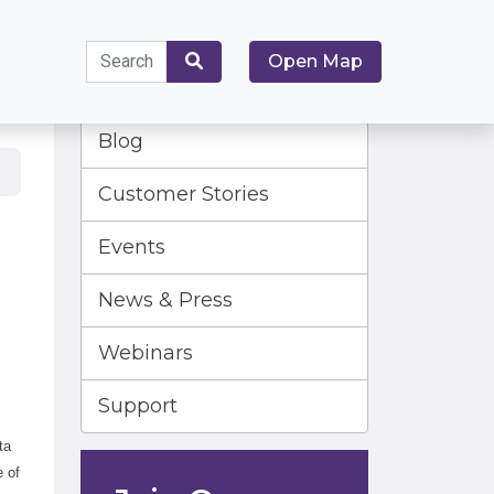
Search
Open Map
for:
Search
Blog
Customer Stories
Events
News & Press
Webinars
Support
ta
e of