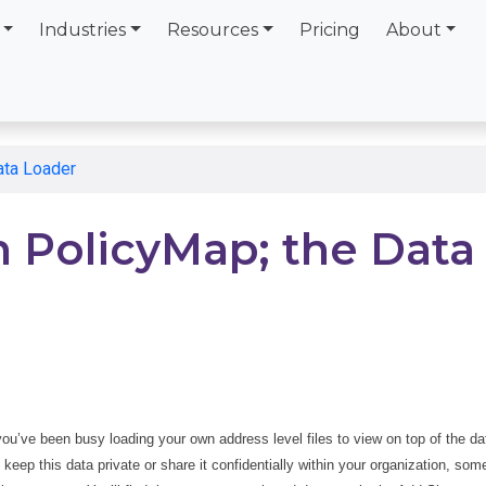
Industries
Resources
Pricing
About
ata Loader
 PolicyMap; the Data
 you’ve been busy loading your own address level files to view on top of the da
eep this data private or share it confidentially within your organization, som