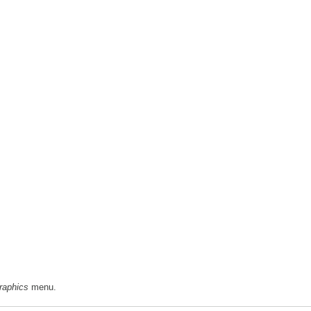
aphics
menu.