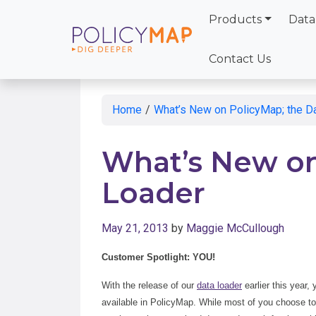
Products
Data
Skip
to
Contact Us
Main
Content
Home
/
What’s New on PolicyMap; the D
What’s New on
Loader
May 21, 2013
by
Maggie McCullough
Customer Spotlight: YOU!
With the release of our
data loader
earlier this year,
available in PolicyMap. While most of you choose to k